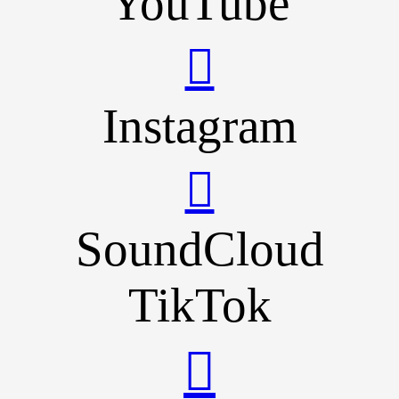
YouTube
Instagram
SoundCloud
TikTok