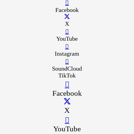
Facebook
X
YouTube
Instagram
SoundCloud
TikTok
Facebook
X
YouTube