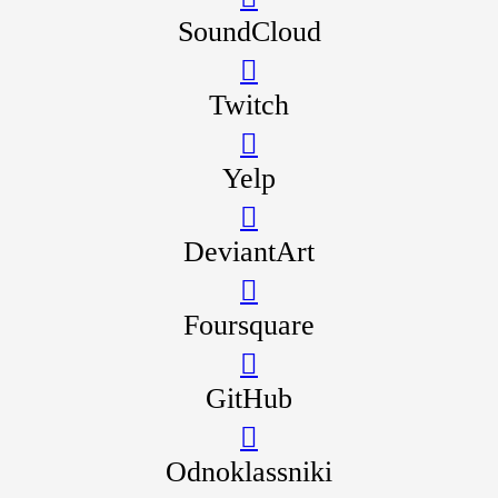
SoundCloud
Twitch
Yelp
DeviantArt
Foursquare
GitHub
Odnoklassniki