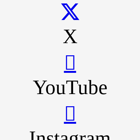
X
YouTube
Instagram