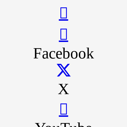
Facebook
X