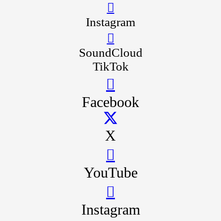
Instagram
SoundCloud
TikTok
Facebook
X
YouTube
Instagram