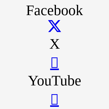
Facebook
X
YouTube