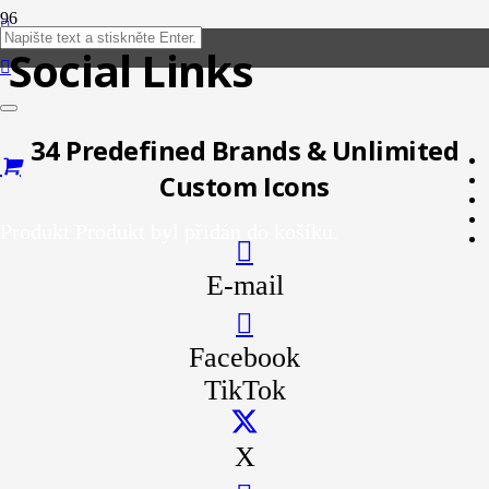
Social Links
34 Predefined Brands & Unlimited
Custom Icons
Produkt
Produkt
byl přidán do košíku.
E-mail
Facebook
TikTok
X