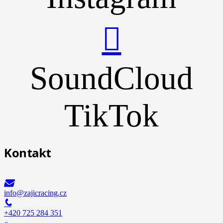
SoundCloud
TikTok
Kontakt
info@zajicracing.cz
+420 725 284 351