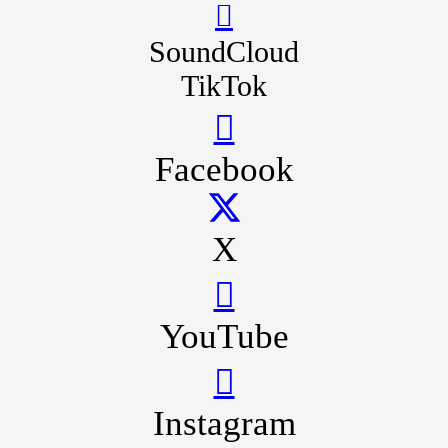
SoundCloud
TikTok
Facebook
X
YouTube
Instagram