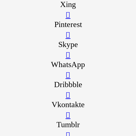
Xing
Pinterest
Skype
WhatsApp
Dribbble
Vkontakte
Tumblr