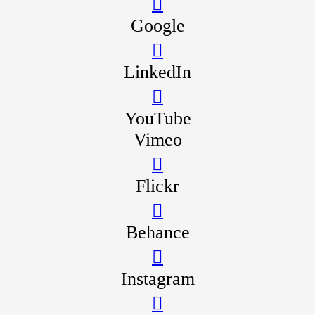
Google
LinkedIn
YouTube
Vimeo
Flickr
Behance
Instagram