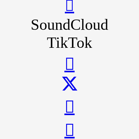
SoundCloud
TikTok