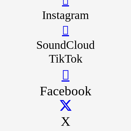
Instagram
SoundCloud
TikTok
Facebook
X