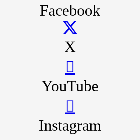
Facebook
X
YouTube
Instagram