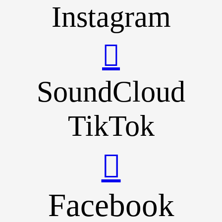
Instagram
SoundCloud
TikTok
Facebook