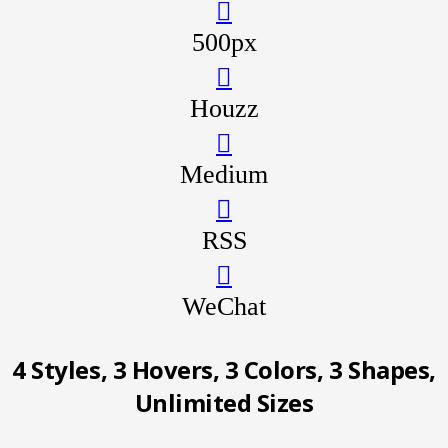
500px
Houzz
Medium
RSS
WeChat
4 Styles, 3 Hovers, 3
Colors, 3 Shapes,
Unlimited Sizes