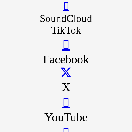
SoundCloud
TikTok
Facebook
X
YouTube