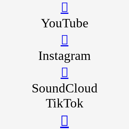
YouTube
Instagram
SoundCloud
TikTok